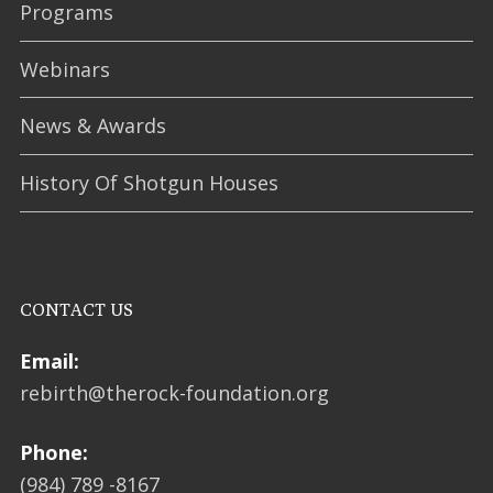
Programs
Webinars
News & Awards
History Of Shotgun Houses
CONTACT US
Email:
rebirth@therock-foundation.org
Phone:
(984) 789 -8167