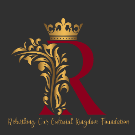
News & Awards
History Of Shotgun Houses