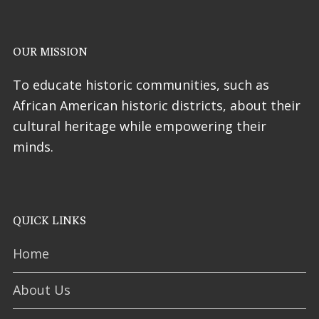
OUR MISSION
To educate historic communities, such as
African American historic districts, about their
cultural heritage while empowering their
minds.
QUICK LINKS
Home
About Us