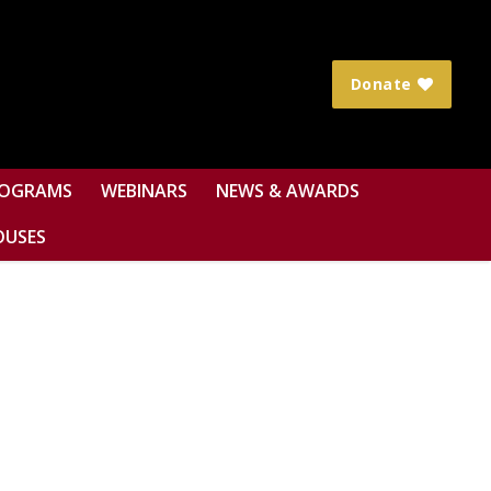
Donate
OGRAMS
WEBINARS
NEWS & AWARDS
OUSES