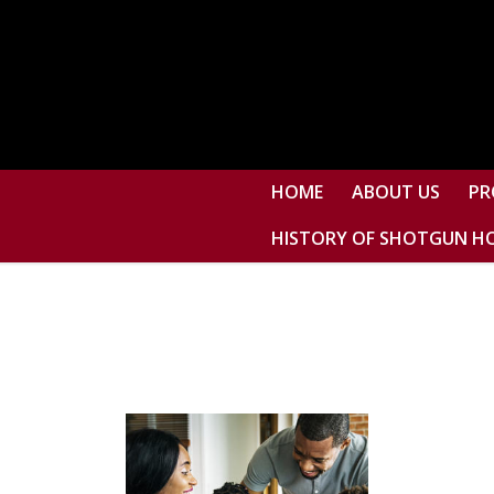
HOME
ABOUT US
PR
HISTORY OF SHOTGUN H