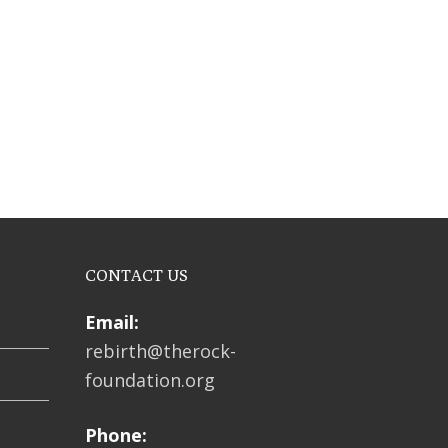
CONTACT US
Email:
rebirth@therock-
foundation.org
Phone: