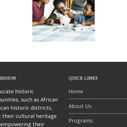
ses
ISSION
QUICK LINKS
ucate historic
Home
nities, such as African
About Us
can historic districts,
 their cultural heritage
Programs
 empowering their