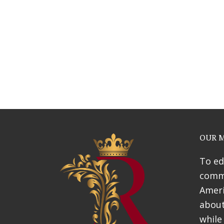
Webinars
News & Awards
History Of Shotgun Hou
OUR M
To ed
commu
Ameri
about
while