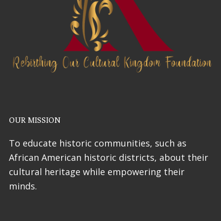
OUR MISSION
To educate historic communities, such as
African American historic districts, about their
cultural heritage while empowering their
minds.