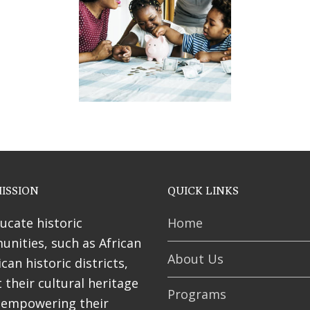
ses
ISSION
QUICK LINKS
ucate historic
Home
nities, such as African
About Us
can historic districts,
 their cultural heritage
Programs
 empowering their