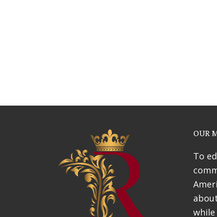
Webinars
News & Awards
History Of Shotgun Hou
OUR M
To ed
commu
Ameri
about
while