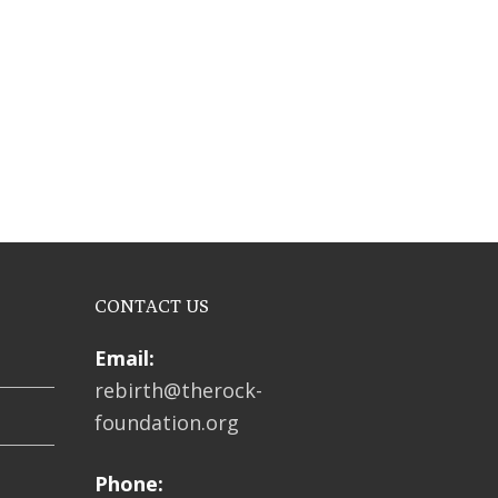
CONTACT US
Email:
rebirth@therock-
foundation.org
Phone: