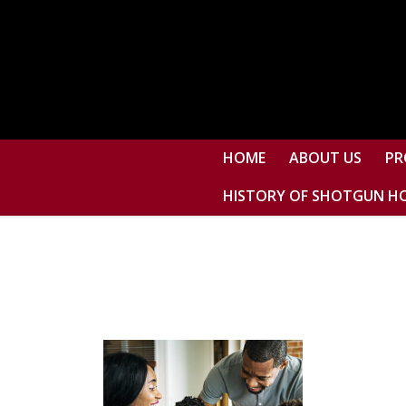
HOME
ABOUT US
PR
HISTORY OF SHOTGUN H