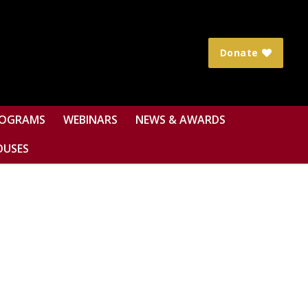
Donate
OGRAMS
WEBINARS
NEWS & AWARDS
OUSES