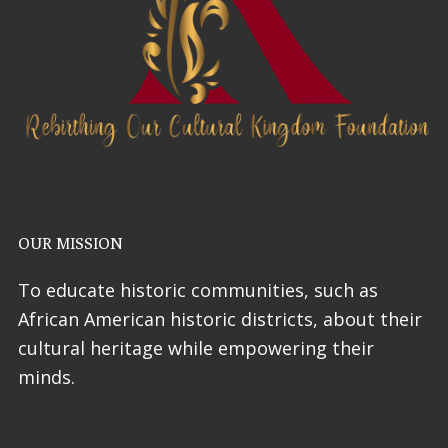
OUR MISSION
To educate historic communities, such as
African American historic districts, about their
cultural heritage while empowering their
minds.