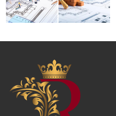
News & Awards
History Of Shotgun Houses