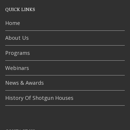
QUICK LINKS
Home
About Us
Programs
Webinars
News & Awards
History Of Shotgun Houses