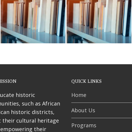
ses
ISSION
QUICK LINKS
ucate historic
Home
nities, such as African
About Us
can historic districts,
 their cultural heritage
Programs
 empowering their