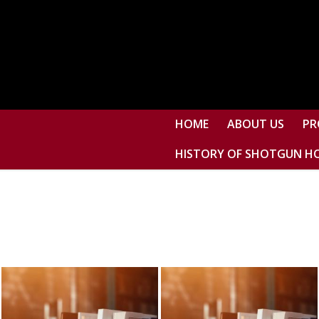
HOME
ABOUT US
PR
HISTORY OF SHOTGUN H