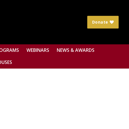
Donate
OGRAMS
WEBINARS
NEWS & AWARDS
OUSES