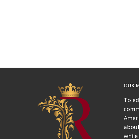
Webinars
News & Awards
History Of Shotgun Hou
OUR M
To ed
commu
Ameri
about
while