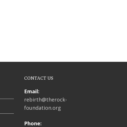
CONTACT US
Email:
rebirth@therock-
foundation.org
Phone: