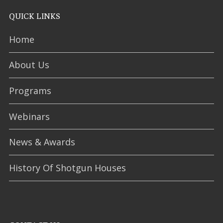
QUICK LINKS
Home
About Us
Programs
Webinars
News & Awards
History Of Shotgun Houses