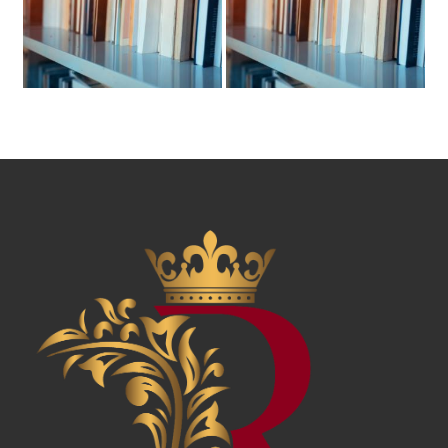
News & Awards
History Of Shotgun Houses