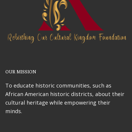
OUR MISSION
To educate historic communities, such as
African American historic districts, about their
cultural heritage while empowering their
minds.