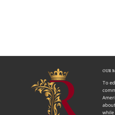
Webinars
News & Awards
History Of Shotgun Hou
OUR M
To ed
commu
Ameri
about
while