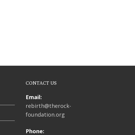
CONTACT US
Email:
rebirth@therock-
foundation.org
Phone: