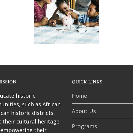
ses
ISSION
QUICK LINKS
ucate historic
Home
nities, such as African
About Us
can historic districts,
 their cultural heritage
Programs
 empowering their