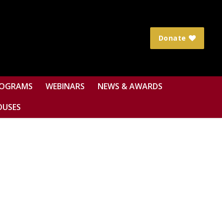
Donate
OGRAMS
WEBINARS
NEWS & AWARDS
OUSES