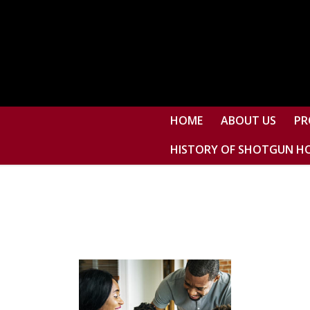
HOME
ABOUT US
PR
HISTORY OF SHOTGUN H