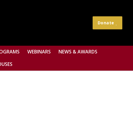
Donate
OGRAMS
WEBINARS
NEWS & AWARDS
OUSES