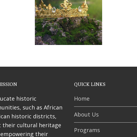
ses
ISSION
QUICK LINKS
ucate historic
Home
nities, such as African
About Us
can historic districts,
 their cultural heritage
Programs
 empowering their