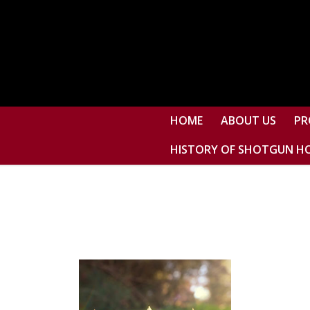
HOME
ABOUT US
PR
HISTORY OF SHOTGUN H