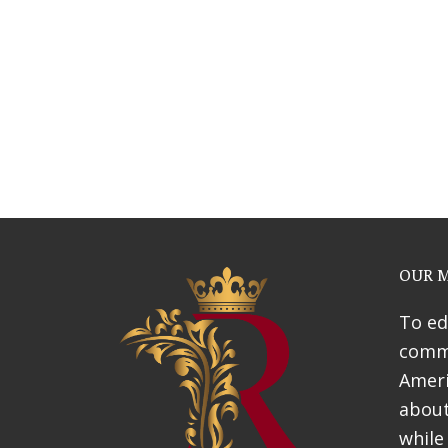
Webinars
News & Awards
History Of Shotgun Hou
OUR M
To ed
commu
Ameri
about
while