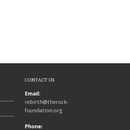
CONTACT US
Email:
rebirth@therock-
foundation.org
Phone: